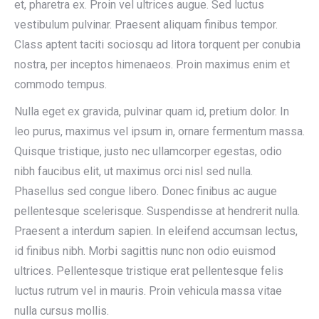
et, pharetra ex. Proin vel ultrices augue. Sed luctus
vestibulum pulvinar. Praesent aliquam finibus tempor.
Class aptent taciti sociosqu ad litora torquent per conubia
nostra, per inceptos himenaeos. Proin maximus enim et
commodo tempus.
Nulla eget ex gravida, pulvinar quam id, pretium dolor. In
leo purus, maximus vel ipsum in, ornare fermentum massa.
Quisque tristique, justo nec ullamcorper egestas, odio
nibh faucibus elit, ut maximus orci nisl sed nulla.
Phasellus sed congue libero. Donec finibus ac augue
pellentesque scelerisque. Suspendisse at hendrerit nulla.
Praesent a interdum sapien. In eleifend accumsan lectus,
id finibus nibh. Morbi sagittis nunc non odio euismod
ultrices. Pellentesque tristique erat pellentesque felis
luctus rutrum vel in mauris. Proin vehicula massa vitae
nulla cursus mollis.