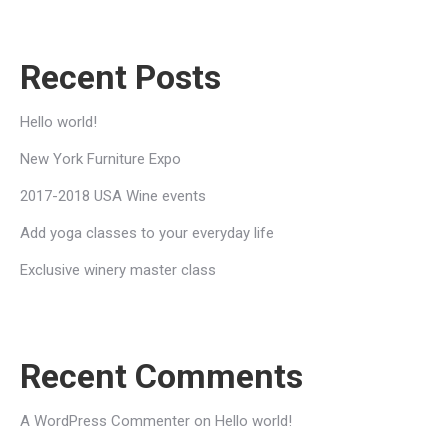
Recent Posts
Hello world!
New York Furniture Expo
2017-2018 USA Wine events
Add yoga classes to your everyday life
Exclusive winery master class
Recent Comments
A WordPress Commenter
on
Hello world!