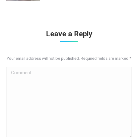
Leave a Reply
Your email address will not be published. Required fields are marked
*
Comment