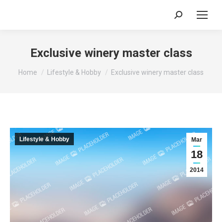
Search:
Exclusive winery master class
You are here:
Home
Lifestyle & Hobby
Exclusive winery master class
Lifestyle & Hobby
Mar
18
2014