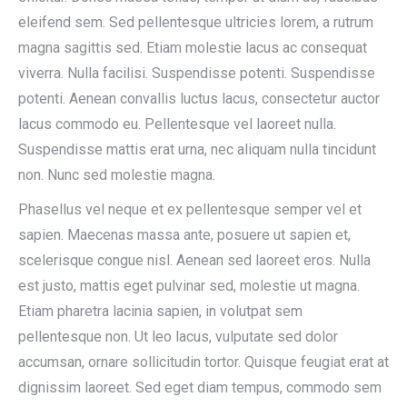
eleifend sem. Sed pellentesque ultricies lorem, a rutrum
magna sagittis sed. Etiam molestie lacus ac consequat
viverra. Nulla facilisi. Suspendisse potenti. Suspendisse
potenti. Aenean convallis luctus lacus, consectetur auctor
lacus commodo eu. Pellentesque vel laoreet nulla.
Suspendisse mattis erat urna, nec aliquam nulla tincidunt
non. Nunc sed molestie magna.
Phasellus vel neque et ex pellentesque semper vel et
sapien. Maecenas massa ante, posuere ut sapien et,
scelerisque congue nisl. Aenean sed laoreet eros. Nulla
est justo, mattis eget pulvinar sed, molestie ut magna.
Etiam pharetra lacinia sapien, in volutpat sem
pellentesque non. Ut leo lacus, vulputate sed dolor
accumsan, ornare sollicitudin tortor. Quisque feugiat erat at
dignissim laoreet. Sed eget diam tempus, commodo sem