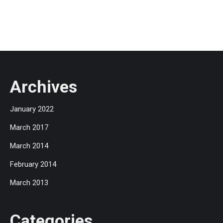
Archives
January 2022
March 2017
March 2014
February 2014
March 2013
Categories