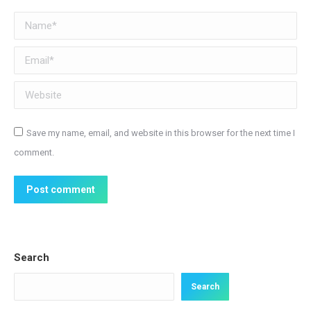
Name *
Email *
Website
Save my name, email, and website in this browser for the next time I
comment.
Post comment
Search
Search