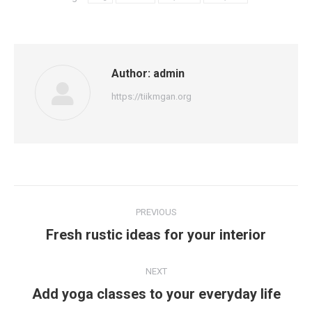
Author:
admin
https://tiikmgan.org
Post
PREVIOUS
navigation
Previous
Fresh rustic ideas for your interior
post:
NEXT
Next
Add yoga classes to your everyday life
post: