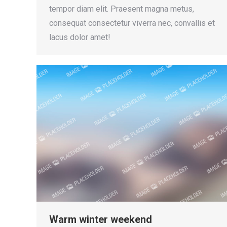
tempor diam elit. Praesent magna metus,
consequat consectetur viverra nec, convallis et
lacus dolor amet!
Warm winter weekend