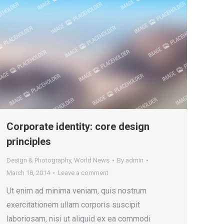
Corporate identity: core design
principles
Design & Photography
,
World News
By
admin
March 18, 2014
Leave a comment
Ut enim ad minima veniam, quis nostrum
exercitationem ullam corporis suscipit
laboriosam, nisi ut aliquid ex ea commodi