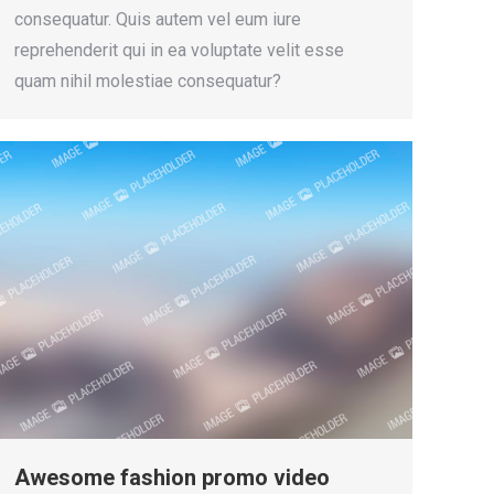
consequatur. Quis autem vel eum iure
reprehenderit qui in ea voluptate velit esse
quam nihil molestiae consequatur?
Awesome fashion promo video