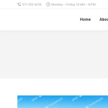
011 322 44 56
Monday – Friday 10 AM – 8 PM
Home
Abou