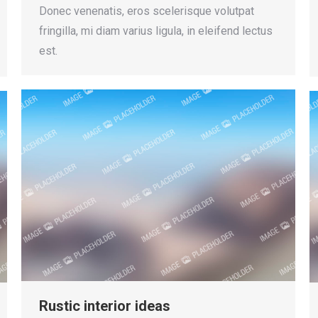
Donec venenatis, eros scelerisque volutpat
fringilla, mi diam varius ligula, in eleifend lectus
est.
Rustic interior ideas