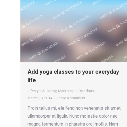
Add yoga classes to your everyday
life
Lifestyle & Hobby
,
Marketing
By
admin
March 18, 2014
Leave a comment
Proin tellus mi, eleifend non venenatis sit amet,
ullamcorper at ligula. Nunc molestie dolor nec
magna fermentum in pharetra orci mollis. Nam