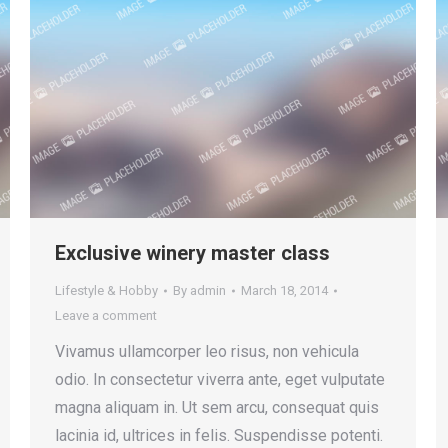
Exclusive winery master class
Lifestyle & Hobby
By
admin
March 18, 2014
Leave a comment
Vivamus ullamcorper leo risus, non vehicula
odio. In consectetur viverra ante, eget vulputate
magna aliquam in. Ut sem arcu, consequat quis
lacinia id, ultrices in felis. Suspendisse potenti.