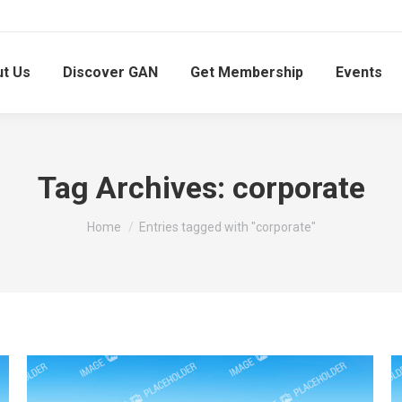
t Us
Discover GAN
Get Membership
Events
Tag Archives:
corporate
You are here:
Home
Entries tagged with "corporate"