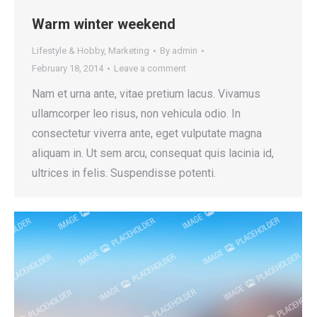
Warm winter weekend
Lifestyle & Hobby
,
Marketing
By
admin
February 18, 2014
Leave a comment
Nam et urna ante, vitae pretium lacus. Vivamus
ullamcorper leo risus, non vehicula odio. In
consectetur viverra ante, eget vulputate magna
aliquam in. Ut sem arcu, consequat quis lacinia id,
ultrices in felis. Suspendisse potenti.