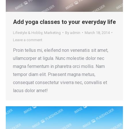
Add yoga classes to your everyday life
Lifestyle & Hobby
,
Marketing
By
admin
March 18, 2014
Leave a comment
Proin tellus mi, eleifend non venenatis sit amet,
ullamcorper at ligula. Nunc molestie dolor nec
magna fermentum in pharetra orci mollis. Nam
tempor diam elit. Praesent magna metus,
consequat consectetur viverra nec, convallis et
lacus dolor amet!