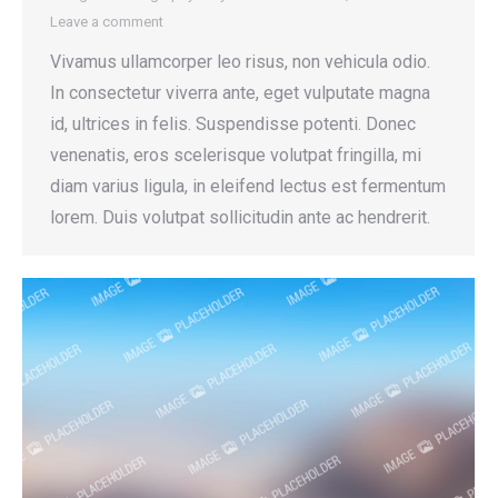
Leave a comment
Vivamus ullamcorper leo risus, non vehicula odio.
In consectetur viverra ante, eget vulputate magna
id, ultrices in felis. Suspendisse potenti. Donec
venenatis, eros scelerisque volutpat fringilla, mi
diam varius ligula, in eleifend lectus est fermentum
lorem. Duis volutpat sollicitudin ante ac hendrerit.