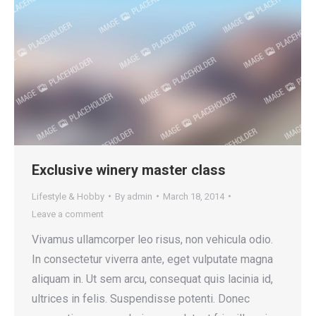
Exclusive winery master class
Lifestyle & Hobby
By
admin
March 18, 2014
Leave a comment
Vivamus ullamcorper leo risus, non vehicula odio.
In consectetur viverra ante, eget vulputate magna
aliquam in. Ut sem arcu, consequat quis lacinia id,
ultrices in felis. Suspendisse potenti. Donec