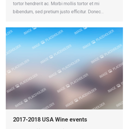
tortor hendrerit ac. Morbi mollis tortor et mi
bibendum, sed pretium justo efficitur. Donec…
2017-2018 USA Wine events