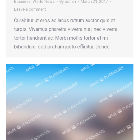
Business
,
World News
By
admin
March 21, 2017
Leave a comment
Curabitur ut eros ac lacus rutrum auctor quis et
turpis. Vivamus pharetra viverra nisi, nec viverra
tortor hendrerit ac. Morbi mollis tortor et mi
bibendum, sed pretium justo efficitur. Donec…