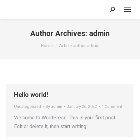
Search:
Author Archives:
admin
You are here:
Home
Article author admin
Hello world!
Uncategorized
By
admin
January 26, 2022
1 Comment
Welcome to WordPress. This is your first post.
Edit or delete it, then start writing!