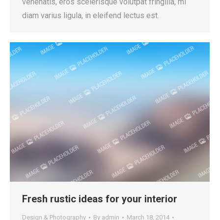
venenatis, eros scelerisque volutpat fringilla, mi
diam varius ligula, in eleifend lectus est.
Fresh rustic ideas for your interior
Design & Photography
By
admin
March 18, 2014