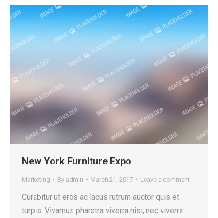
New York Furniture Expo
Marketing
By
admin
March 21, 2017
Leave a comment
Curabitur ut eros ac lacus rutrum auctor quis et
turpis. Vivamus pharetra viverra nisi, nec viverra