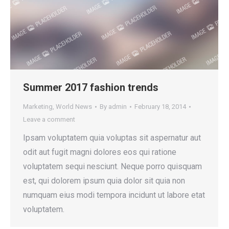
Summer 2017 fashion trends
Marketing
,
World News
By
admin
February 18, 2014
Leave a comment
Ipsam voluptatem quia voluptas sit aspernatur aut
odit aut fugit magni dolores eos qui ratione
voluptatem sequi nesciunt. Neque porro quisquam
est, qui dolorem ipsum quia dolor sit quia non
numquam eius modi tempora incidunt ut labore etat
voluptatem.