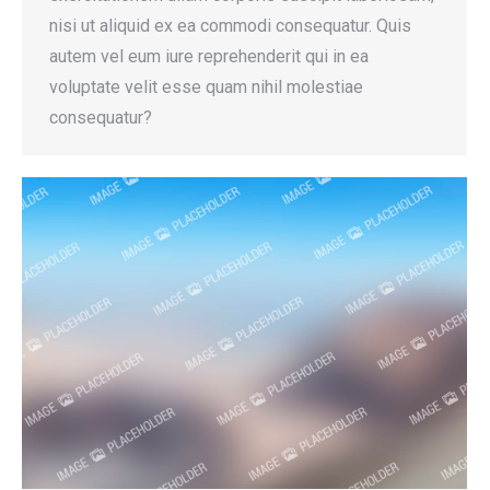
nisi ut aliquid ex ea commodi consequatur. Quis
autem vel eum iure reprehenderit qui in ea
voluptate velit esse quam nihil molestiae
consequatur?