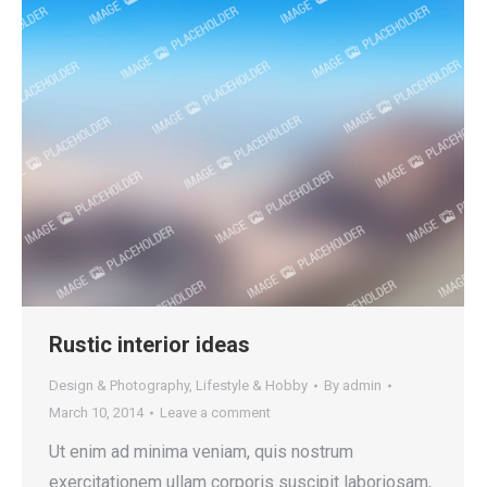
Rustic interior ideas
Design & Photography
,
Lifestyle & Hobby
By
admin
March 10, 2014
Leave a comment
Ut enim ad minima veniam, quis nostrum
exercitationem ullam corporis suscipit laboriosam,