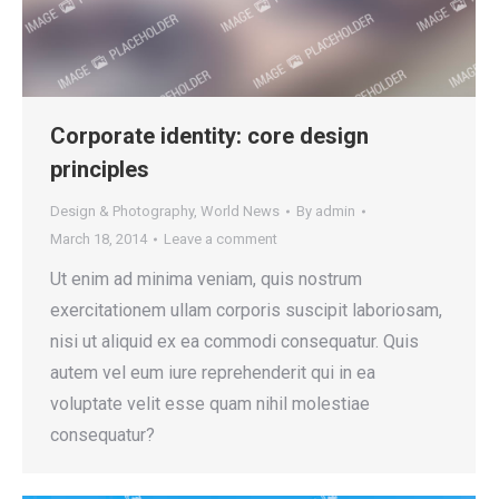
Corporate identity: core design
principles
Design & Photography
,
World News
By
admin
March 18, 2014
Leave a comment
Ut enim ad minima veniam, quis nostrum
exercitationem ullam corporis suscipit laboriosam,
nisi ut aliquid ex ea commodi consequatur. Quis
autem vel eum iure reprehenderit qui in ea
voluptate velit esse quam nihil molestiae
consequatur?