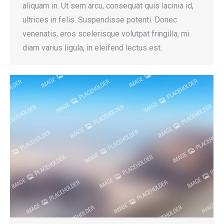
aliquam in. Ut sem arcu, consequat quis lacinia id,
ultrices in felis. Suspendisse potenti. Donec
venenatis, eros scelerisque volutpat fringilla, mi
diam varius ligula, in eleifend lectus est.