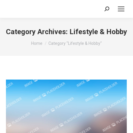
Search:
Category Archives:
Lifestyle & Hobby
You are here:
Home
Category "Lifestyle & Hobby"