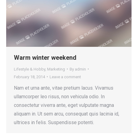
Warm winter weekend
Lifestyle & Hobby
,
Marketing
By
admin
February 18, 2014
Leave a comment
Nam et urna ante, vitae pretium lacus. Vivamus
ullamcorper leo risus, non vehicula odio. In
consectetur viverra ante, eget vulputate magna
aliquam in. Ut sem arcu, consequat quis lacinia id,
ultrices in felis. Suspendisse potenti.