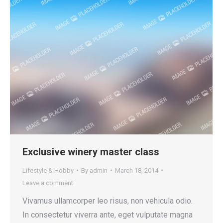
Exclusive winery master class
Lifestyle & Hobby
By
admin
March 18, 2014
Leave a comment
Vivamus ullamcorper leo risus, non vehicula odio.
In consectetur viverra ante, eget vulputate magna