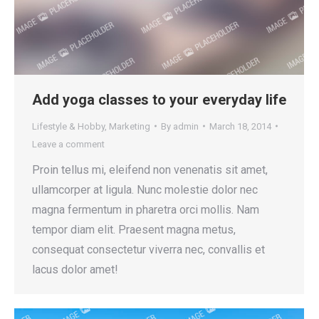
Add yoga classes to your everyday life
Lifestyle & Hobby
,
Marketing
By
admin
March 18, 2014
Leave a comment
Proin tellus mi, eleifend non venenatis sit amet,
ullamcorper at ligula. Nunc molestie dolor nec
magna fermentum in pharetra orci mollis. Nam
tempor diam elit. Praesent magna metus,
consequat consectetur viverra nec, convallis et
lacus dolor amet!