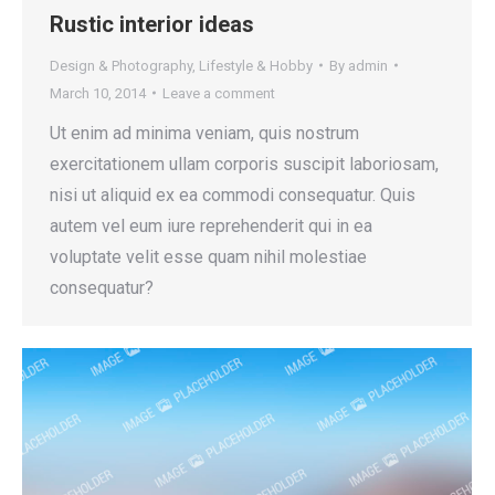
Rustic interior ideas
Design & Photography
,
Lifestyle & Hobby
By
admin
March 10, 2014
Leave a comment
Ut enim ad minima veniam, quis nostrum
exercitationem ullam corporis suscipit laboriosam,
nisi ut aliquid ex ea commodi consequatur. Quis
autem vel eum iure reprehenderit qui in ea
voluptate velit esse quam nihil molestiae
consequatur?