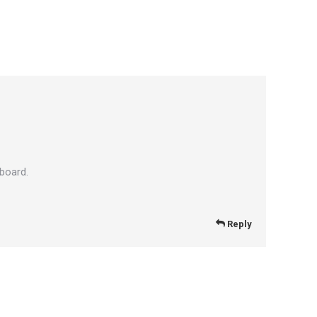
board.
Reply