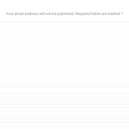
Your email address will not be published. Required fields are marked
*