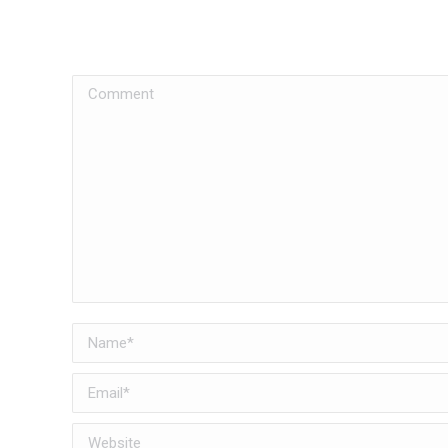
Comment
Name *
Email *
Website