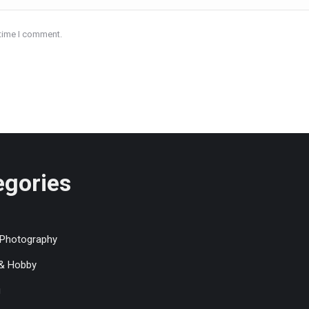
 time I comment.
egories
 Photography
 & Hobby
g