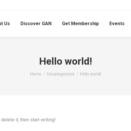
t Us
Discover GAN
Get Membership
Events
Hello world!
You are here:
Home
Uncategorized
Hello world!
elete it, then start writing!