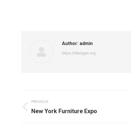
Author:
admin
https://tiikmgan.org
Post
PREVIOUS
navigation
Previous
New York Furniture Expo
post: