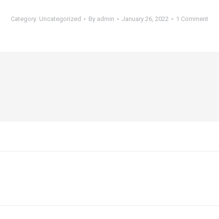
Category:
Uncategorized
By
admin
January 26, 2022
1 Comment