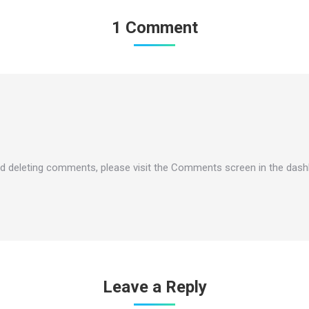
1 Comment
and deleting comments, please visit the Comments screen in the dash
Leave a Reply