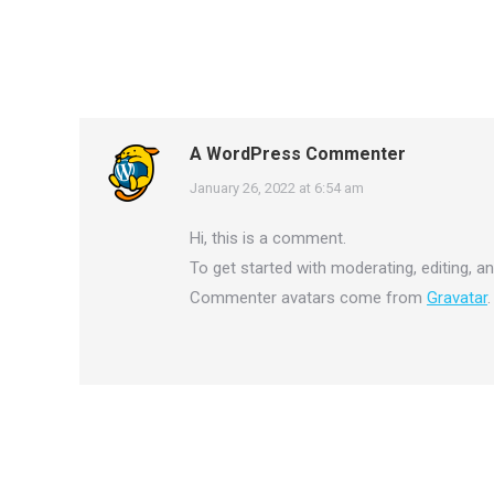
A WordPress Commenter
says:
January 26, 2022 at 6:54 am
Hi, this is a comment.
To get started with moderating, editing, 
Commenter avatars come from
Gravatar
.