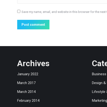
Save my name, email, and website in this browser for the next
Post comment
Archives
Cat
January 2022
Business
March 2017
Design &
March 2014
Lifestyle
February 2014
Marketin