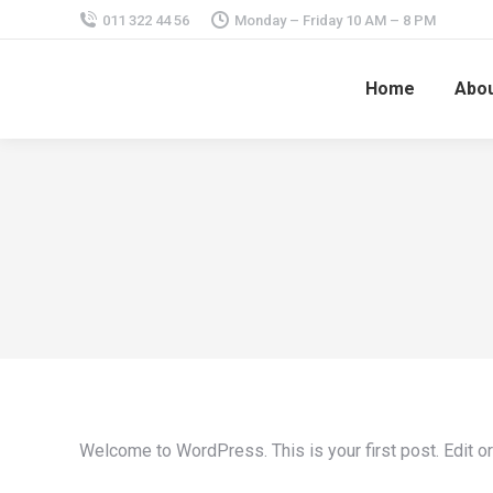
011 322 44 56
Monday – Friday 10 AM – 8 PM
Home
Abou
Welcome to WordPress. This is your first post. Edit or d