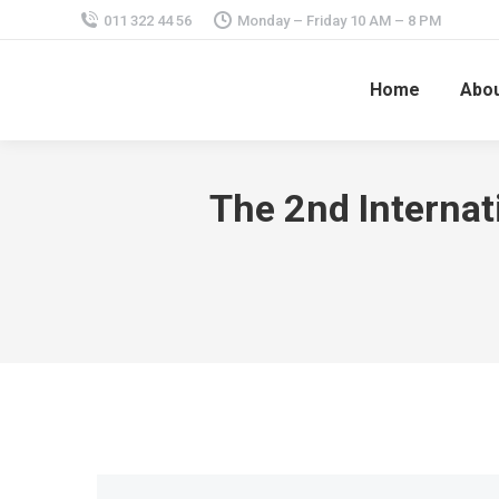
011 322 44 56
Monday – Friday 10 AM – 8 PM
Home
Abou
The 2nd Internat