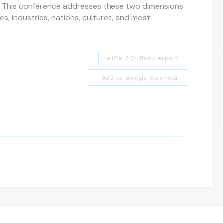
 This conference addresses these two dimensions
nes, industries, nations, cultures, and most
+ iCal / Outlook export
+ Add to Google Calendar