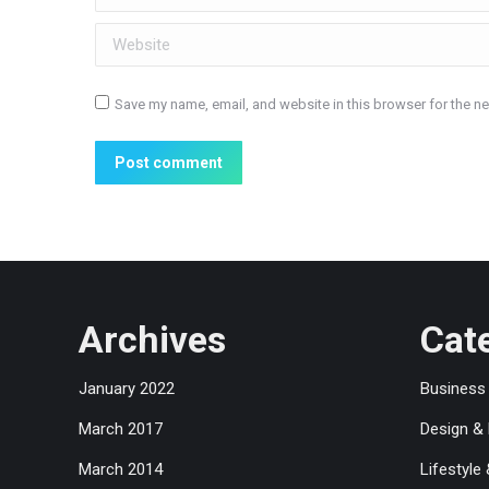
Website
Save my name, email, and website in this browser for the n
Post comment
Archives
Cat
January 2022
Business
March 2017
Design &
March 2014
Lifestyle