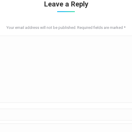
Leave a Reply
Your email address will not be published. Required fields are marked
*