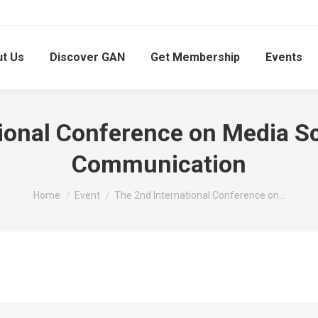
t Us
Discover GAN
Get Membership
Events
ional Conference on Media Sc
Communication
You are here:
Home
Event
The 2nd International Conference on…