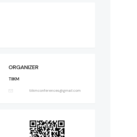
ORGANIZER
TIIKM
tiikmconferences@gmail.com