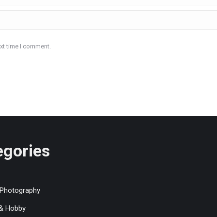
ext time I comment.
egories
 Photography
 & Hobby