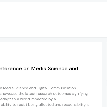
onference on Media Science and
on Media Science and Digital Communication
showcase the latest research outcomes signifying
 adapt to a world impacted by a
ability to resist being affected and responsibility is