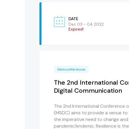
DATE
Dec 03 - 04 2022
Expired!
tiikmconferences
The 2nd International C
Digital Communication
The 2nd International Conference 
(MSDC) aims to provide a venue to 
the imperative need to change and
pandemic/endemic. Resilience is the 