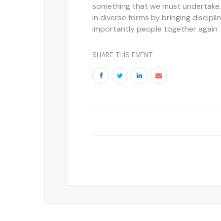
something that we must undertake.
in diverse forms by bringing discipli
importantly people together again
SHARE THIS EVENT