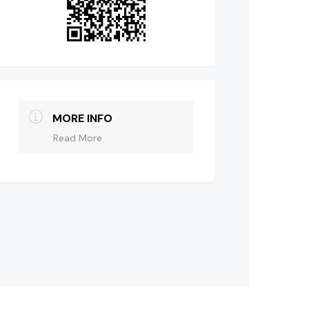
MORE INFO
Read More