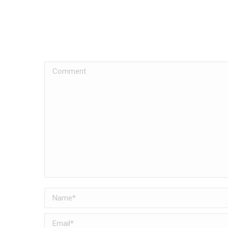
Comment
Name *
Email *