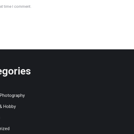
ext time I comment.
egories
 Photography
 & Hobby
g
rized