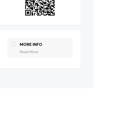
MORE INFO
Read More