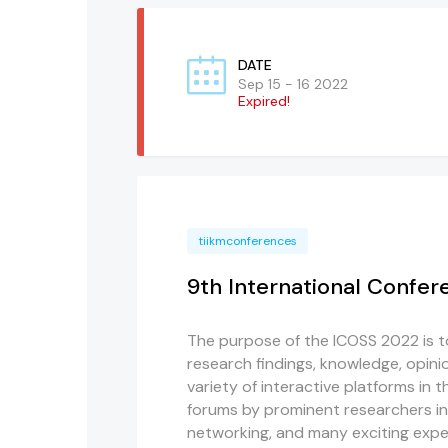
DATE
Sep 15 - 16 2022
Expired!
tiikmconferences
9th International Confer
The purpose of the ICOSS 2022 is to
research findings, knowledge, opinio
variety of interactive platforms in t
forums by prominent researchers in 
networking, and many exciting expe