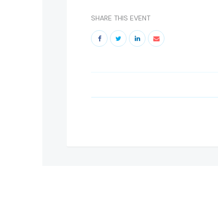
SHARE THIS EVENT