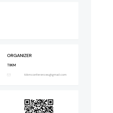
ORGANIZER
TIIKM
tiikmconferences@gmail.com