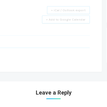
+ iCal / Outlook export
+ Add to Google Calendar
Leave a Reply