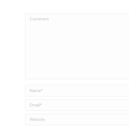
Comment
Name *
Email *
Website