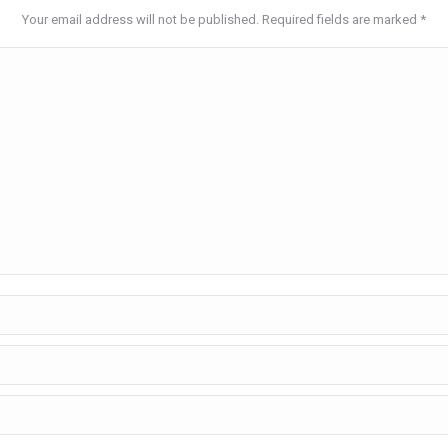
Your email address will not be published. Required fields are marked
*