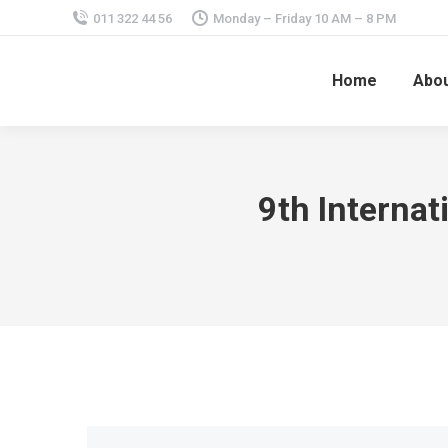
011 322 44 56
Monday – Friday 10 AM – 8 PM
Home
Abou
9th Interna