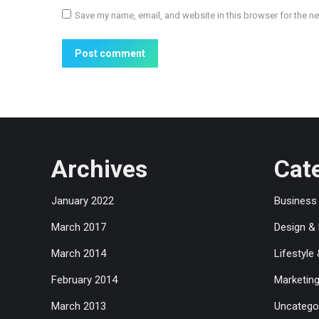
Save my name, email, and website in this browser for the n
Post comment
Archives
Cat
January 2022
Business
March 2017
Design &
March 2014
Lifestyle
February 2014
Marketin
March 2013
Uncatego