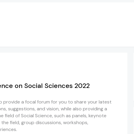
ence on Social Sciences 2022
 provide a focal forum for you to share your latest
ns, suggestions, and vision, while also providing a
he field of Social Science, such as panels, keynote
the field, group discussions, workshops,
riences.