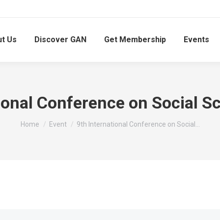
t Us
Discover GAN
Get Membership
Events
tional Conference on Social S
You are here:
Home
Event
9th International Conference on Social…