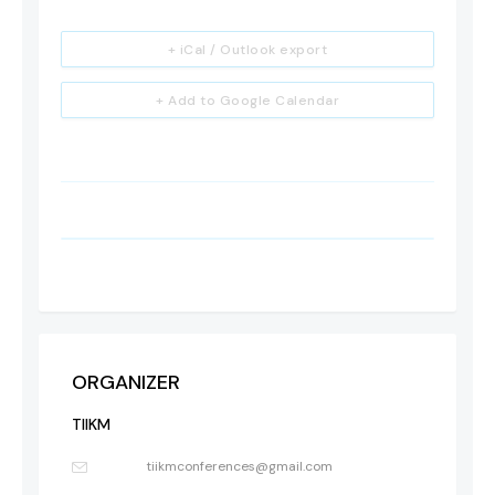
+ iCal / Outlook export
+ Add to Google Calendar
ORGANIZER
TIIKM
tiikmconferences@gmail.com