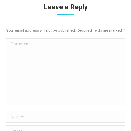
Leave a Reply
Your email address will not be published. Required fields are marked
*
Comment
Name *
Email *