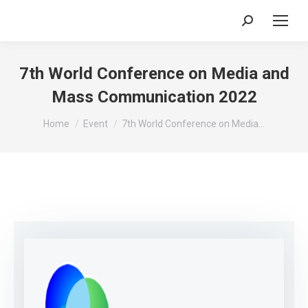
Search:
7th World Conference on Media and
Mass Communication 2022
You are here:
Home
Event
7th World Conference on Media…