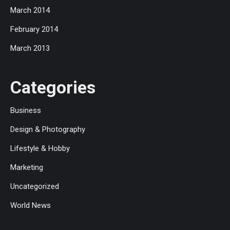
March 2014
February 2014
March 2013
Categories
Business
Design & Photography
Lifestyle & Hobby
Marketing
Uncategorized
World News