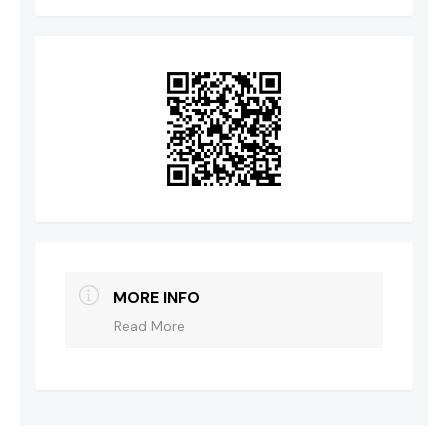
MORE INFO
Read More