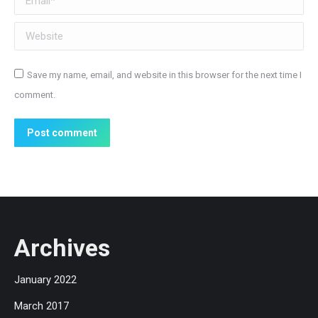
Website
Save my name, email, and website in this browser for the next time I
comment.
Post comment
Archives
January 2022
March 2017