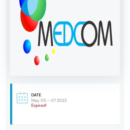
DATE
May 05 - 07 2022
Expired!