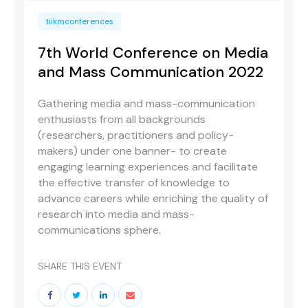
tiikmconferences
7th World Conference on Media
and Mass Communication 2022
Gathering media and mass-communication
enthusiasts from all backgrounds
(researchers, practitioners and policy-
makers) under one banner- to create
engaging learning experiences and facilitate
the effective transfer of knowledge to
advance careers while enriching the quality of
research into media and mass-
communications sphere.
SHARE THIS EVENT