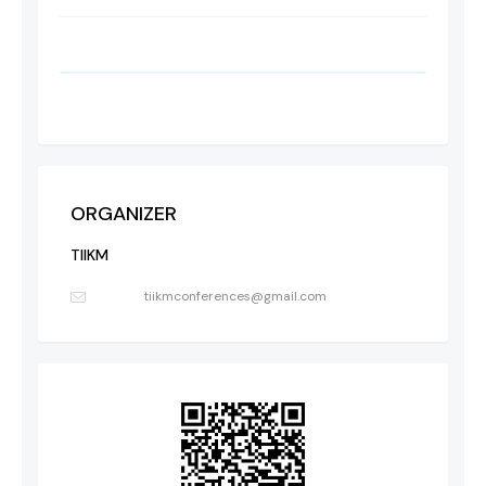
ORGANIZER
TIIKM
tiikmconferences@gmail.com