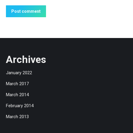
Post comment
Archives
January 2022
March 2017
March 2014
February 2014
March 2013