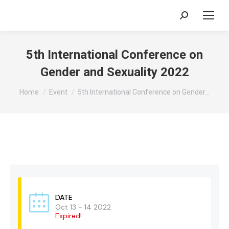
Search:
5th International Conference on
Gender and Sexuality 2022
You are here:
Home
Event
5th International Conference on Gender…
DATE
Oct 13 - 14 2022
Expired!