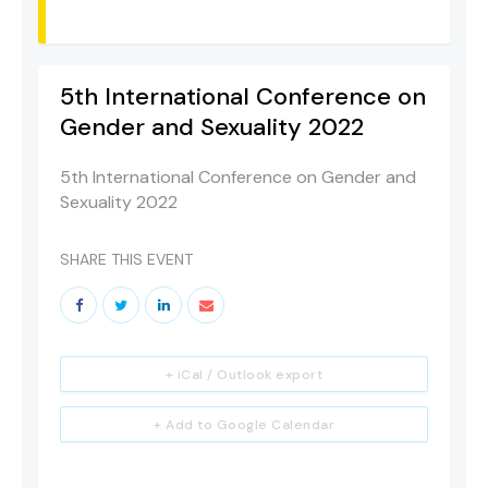
5th International Conference on
Gender and Sexuality 2022
5th International Conference on Gender and
Sexuality 2022
SHARE THIS EVENT
+ iCal / Outlook export
+ Add to Google Calendar