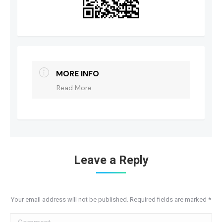
MORE INFO
Read More
Leave a Reply
Your email address will not be published. Required fields are marked
*
Comment