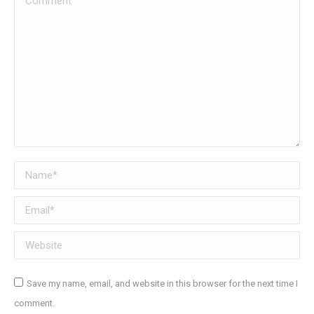
Name *
Email *
Website
Save my name, email, and website in this browser for the next time I
comment.