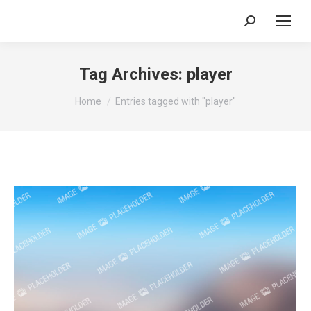
Search:
Tag Archives:
player
You are here:
Home
Entries tagged with "player"