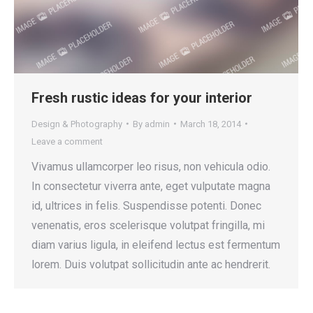
Fresh rustic ideas for your interior
Design & Photography
By
admin
March 18, 2014
Leave a comment
Vivamus ullamcorper leo risus, non vehicula odio.
In consectetur viverra ante, eget vulputate magna
id, ultrices in felis. Suspendisse potenti. Donec
venenatis, eros scelerisque volutpat fringilla, mi
diam varius ligula, in eleifend lectus est fermentum
lorem. Duis volutpat sollicitudin ante ac hendrerit.