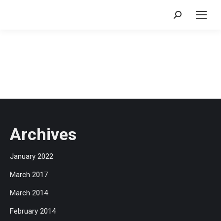
Search:
Archives
January 2022
March 2017
March 2014
February 2014