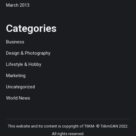
March 2013
Categories
Business
Design & Photography
Lifestyle & Hobby
Marketing
Uncategorized
World News
This website and its content is copyright of TIIKM- © TiikmGAN 2022.
All rights reserved.